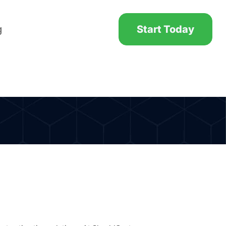
g
Start Today