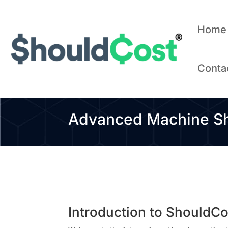
Home
Conta
Advanced Machine Sho
Introduction to ShouldC