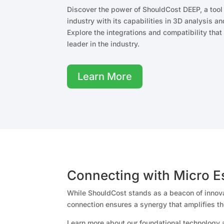
Discover the power of ShouldCost DEEP, a tool t
industry with its capabilities in 3D analysis 
Explore the integrations and compatibility th
leader in the industry.
Learn More
Connecting with Micro E
While ShouldCost stands as a beacon of innovat
connection ensures a synergy that amplifies th
Learn more about our foundational technology