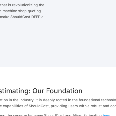
hat is revolutionizing the
and machine shop quoting.
at make ShouldCost DEEP a
stimating: Our Foundation
ion in the industry, it is deeply rooted in the foundational techn
e capabilities of ShouldCost, providing users with a robust and co
 and the synergy between ShouldCost and Micro Estimating
here
.