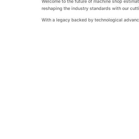
Welcome to the future of machine shop estimati
reshaping the industry standards with our cut
With a legacy backed by technological advanc