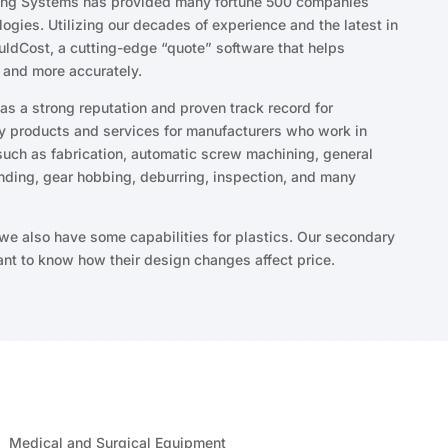
ting Systems has provided many fortune 500 companies
logies. Utilizing our decades of experience and the latest in
ldCost, a cutting-edge “quote” software that helps
 and more accurately.
s a strong reputation and proven track record for
ty products and services for manufacturers who work in
ch as fabrication, automatic screw machining, general
nding, gear hobbing, deburring, inspection, and many
 we also have some capabilities for plastics. Our secondary
nt to know how their design changes affect price.
Medical and Surgical Equipment