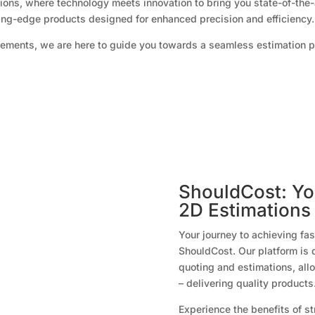
ons, where technology meets innovation to bring you state-of-the-
ting-edge products designed for enhanced precision and efficiency.
ements, we are here to guide you towards a seamless estimation 
ShouldCost: You
2D Estimations
Your journey to achieving fa
ShouldCost. Our platform is 
quoting and estimations, all
– delivering quality products
Experience the benefits of s