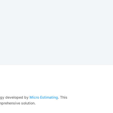
ology developed by
Micro Estimating
. This
mprehensive solution.