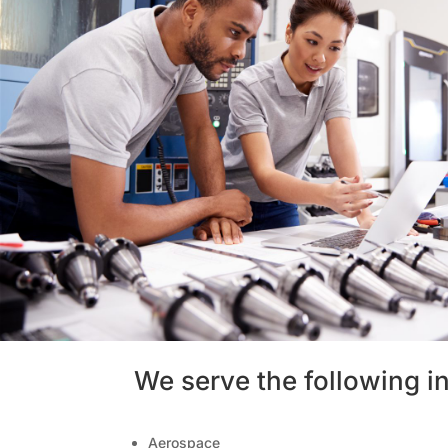
We serve the following in
Aerospace