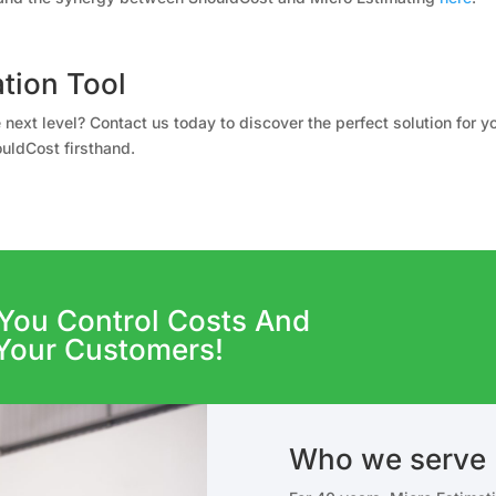
tion Tool
 next level? Contact us today to discover the perfect solution for 
uldCost firsthand.
You Control Costs And
Your Customers!
Who we serve