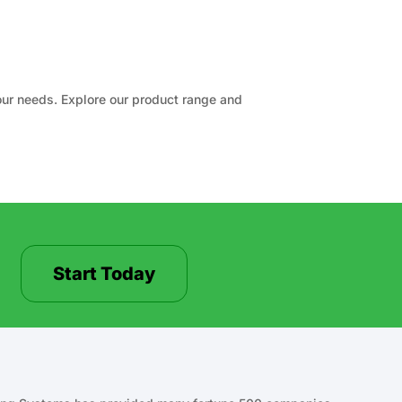
your needs. Explore our product range and
Start Today