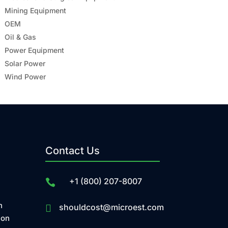
Mining Equipment
OEM
Oil & Gas
Power Equipment
Solar Power
Wind Power
Contact Us
+1 (800) 207-8007

n
shouldcost@microest.com

ion