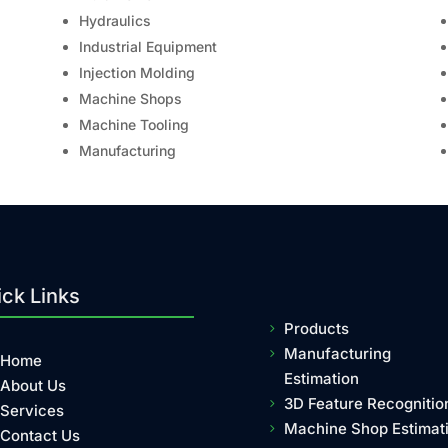
Hydraulics
Industrial Equipment
Injection Molding
Machine Shops
Machine Tooling
Manufacturing
ck Links
Products
Manufacturing
Home
Estimation
About Us
3D Feature Recognitio
Services
Machine Shop Estimat
Contact Us