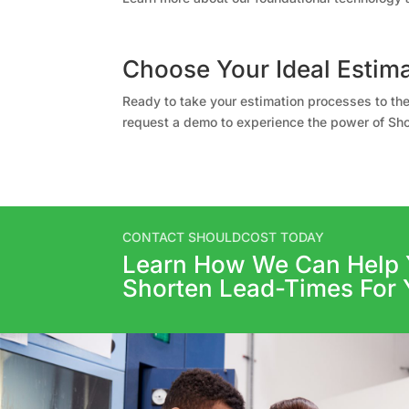
Choose Your Ideal Estima
Ready to take your estimation processes to the
request a demo to experience the power of Sho
CONTACT SHOULDCOST TODAY
Learn How We Can Help 
Shorten Lead-Times For 