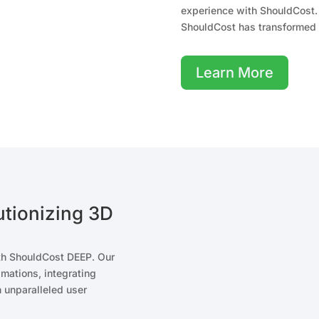
experience with ShouldCost. 
ShouldCost has transformed 
Learn More
tionizing 3D
ith ShouldCost DEEP. Our
imations, integrating
 unparalleled user