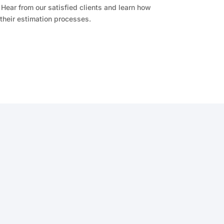
Hear from our satisfied clients and learn how
their estimation processes.