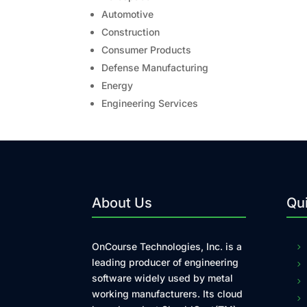
Automotive
Construction
Consumer Products
Defense Manufacturing
Energy
Engineering Services
About Us
Qui
OnCourse Technologies, Inc. is a
leading producer of engineering
software widely used by metal
working manufacturers. Its cloud