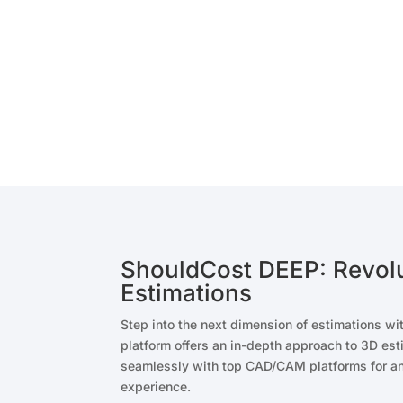
ShouldCost DEEP: Revolu
Estimations
Step into the next dimension of estimations w
platform offers an in-depth approach to 3D est
seamlessly with top CAD/CAM platforms for an
experience.