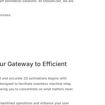
art estimation solutions. At ShouldCost, we are
process.
r Gateway to Efficient
st and accurate 2D estimations begins with
designed to facilitate seamless machine shop
owing you to concentrate on what matters most
.
treamlined operations and enhance your user