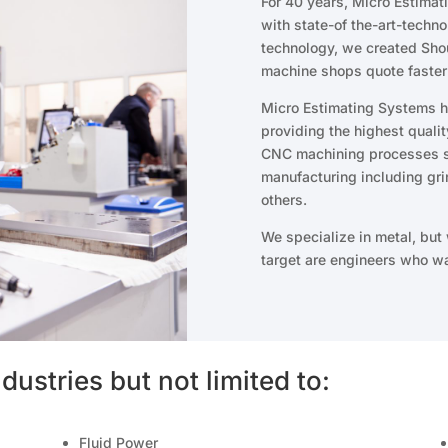
For 40 years, Micro Estima
with state-of the-art-techno
technology, we created Shou
machine shops quote faster
Micro Estimating Systems ha
providing the highest quali
CNC machining processes su
manufacturing including gri
others.
We specialize in metal, but
target are engineers who wa
dustries but not limited to:
Fluid Power