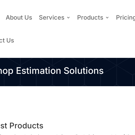
About Us
Services
Products
Pricin
ct Us
p Estimation Solutions
ost Products